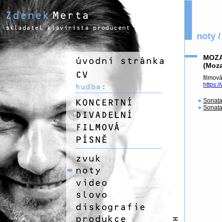
noty /
MOZA
(Moza
fil
https:
Sonata
Sonata