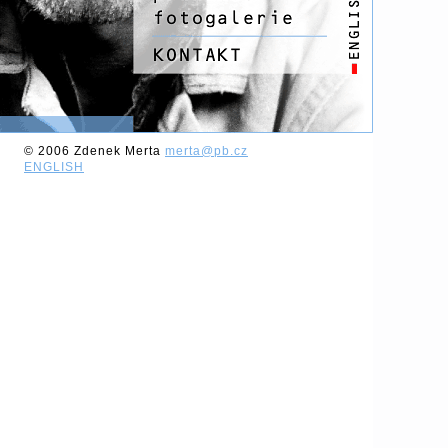
© 2006 Zdenek Merta
merta@pb.cz
ENGLISH