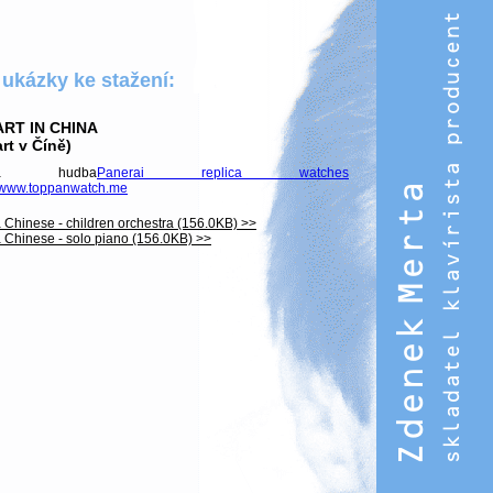
 ukázky ke stažení:
RT IN CHINA
rt v Číně)
mová hudba
Panerai replica watches
//www.toppanwatch.me
 Chinese - children orchestra (156.0KB) >>
 Chinese - solo piano (156.0KB) >>